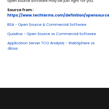
open source software may be just right for you.
Source from :
https://www.techterms.com/definition/opensourc
BSA - Open Source & Commercial Software
Quadrus - Open Source vs Commercial Software
Application Server TCO Analysis - WebSphere vs
JBoss