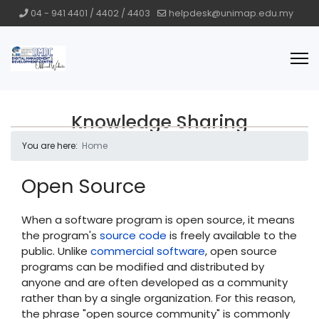
04 - 941 4401 / 4402 / 4403
helpdesk@unimap.edu.my
Knowledge Sharing
You are here:
Home
Open Source
When a software program is open source, it means
the program's
source code
is freely available to the
public. Unlike
commercial software
, open source
programs can be modified and distributed by
anyone and are often developed as a community
rather than by a single organization. For this reason,
the phrase "open source community" is commonly