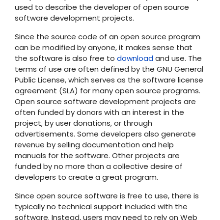
used to describe the developer of open source
software development projects.
Since the source code of an open source program
can be modified by anyone, it makes sense that
the software is also free to
download
and use. The
terms of use are often defined by the GNU General
Public License, which serves as the software license
agreement (SLA) for many open source programs.
Open source software development projects are
often funded by donors with an interest in the
project, by user donations, or through
advertisements. Some developers also generate
revenue by selling documentation and help
manuals for the software. Other projects are
funded by no more than a collective desire of
developers to create a great program.
Since open source software is free to use, there is
typically no technical support included with the
software. Instead, users may need to rely on Web