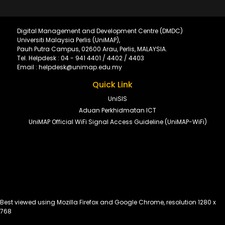
Digital Management and Development Centre (DMDC)
Universiti Malaysia Perlis (UniMAP),
Pauh Putra Campus, 02600 Arau, Perlis, MALAYSIA.
Tel. Helpdesk : 04 - 941 4401 / 4402 / 4403
Email : helpdesk@unimap.edu.my
Quick Link
UniSIS
Aduan Perkhidmatan ICT
UniMAP Official WiFi Signal Access Guideline (UniMAP-WiFi)
Best viewed using Mozilla Firefox and Google Chrome, resolution 1280 x
768