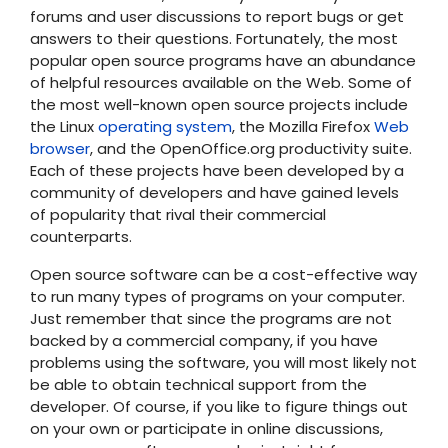
forums and user discussions to report bugs or get
answers to their questions. Fortunately, the most
popular open source programs have an abundance
of helpful resources available on the Web. Some of
the most well-known open source projects include
the Linux
operating system
, the Mozilla Firefox
Web
browser
, and the OpenOffice.org productivity suite.
Each of these projects have been developed by a
community of developers and have gained levels
of popularity that rival their commercial
counterparts.
Open source software can be a cost-effective way
to run many types of programs on your computer.
Just remember that since the programs are not
backed by a commercial company, if you have
problems using the software, you will most likely not
be able to obtain technical support from the
developer. Of course, if you like to figure things out
on your own or participate in online discussions,