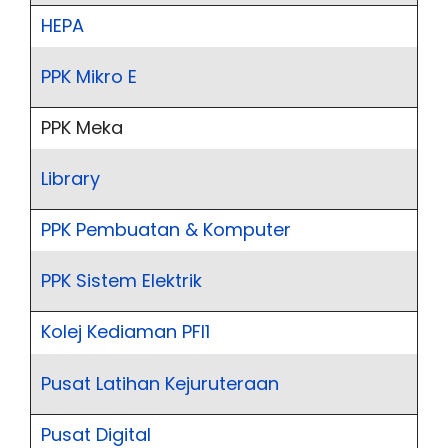
HEPA
PPK Mikro E
PPK Meka
Library
PPK Pembuatan & Komputer
PPK Sistem Elektrik
Kolej Kediaman PFI1
Pusat Latihan Kejuruteraan
Pusat Digital