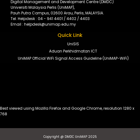
Digital Management and Development Centre (DMDC)
Universiti Malaysia Perlis (UniMAP),
Pauh Putra Campus, 02600 Arau, Perlis, MALAYSIA.
Tel. Helpdesk : 04 - 941 4401 / 4402 / 4403
Email : helpdesk@unimap.edu.my
Quick Link
UniSIS
Aduan Perkhidmatan ICT
UniMAP Official WiFi Signal Access Guideline (UniMAP-WiFi)
Best viewed using Mozilla Firefox and Google Chrome, resolution 1280 x
768
Copyright @ DMDC UniMAP 2025