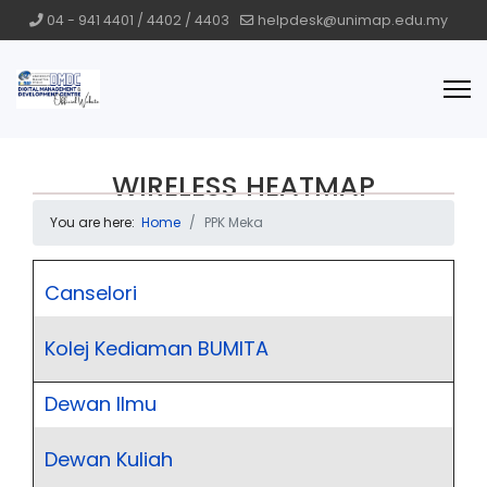
04 - 941 4401 / 4402 / 4403
helpdesk@unimap.edu.my
WIRELESS HEATMAP
You are here:
Home
PPK Meka
Canselori
Kolej Kediaman BUMITA
Dewan Ilmu
Dewan Kuliah