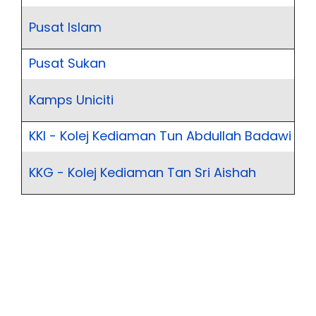
Pusat Islam
Pusat Sukan
Kamps Uniciti
KKI - Kolej Kediaman Tun Abdullah Badawi
KKG - Kolej Kediaman Tan Sri Aishah